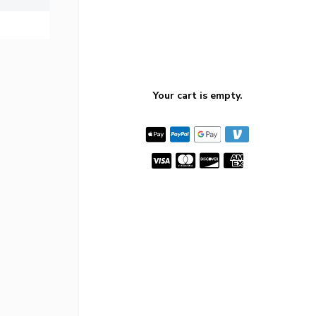
Your cart is empty.