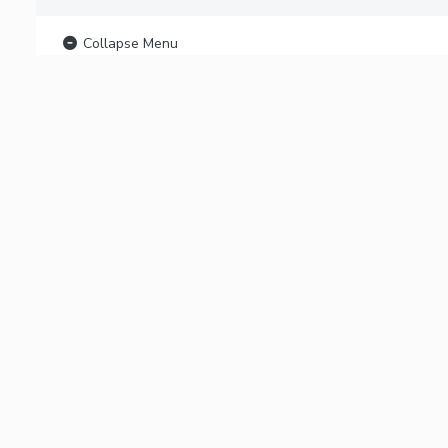
Collapse Menu